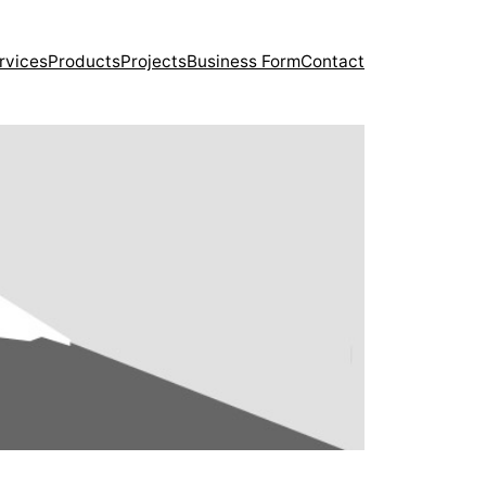
rvices
Products
Projects
Business Form
Contact