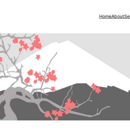
Home
About
Se