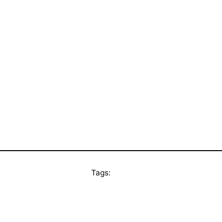
Tags: