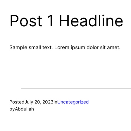
Post 1 Headline
Sample small text. Lorem ipsum dolor sit amet.
Posted
July 20, 2023
in
Uncategorized
by
Abdullah