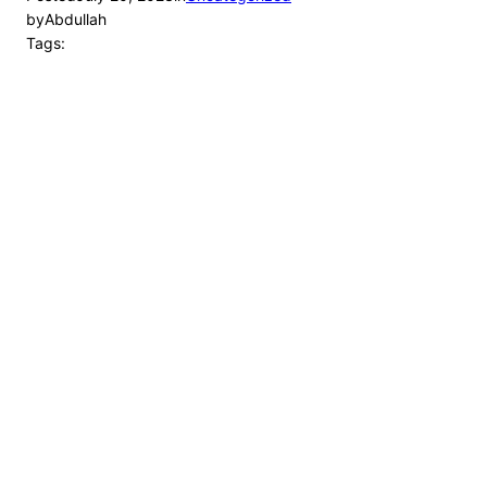
by
Abdullah
Tags: