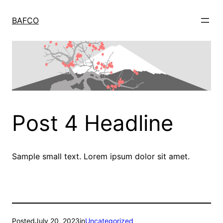
Skip
to
BAFCO
content
Post 4 Headline
Sample small text. Lorem ipsum dolor sit amet.
Posted
July 20, 2023
in
Uncategorized